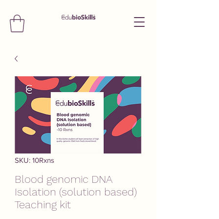
SKU: 10Rxns
Blood genomic DNA
Isolation (solution based)
Teaching kit