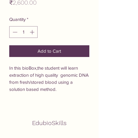
Price
₹2,600.00
Quantity
*
Add to Cart
In this bioBox,the student will learn 
extraction of high quality  genomic DNA 
from fresh/stored blood using a 
solution based method.
EdubioSkills