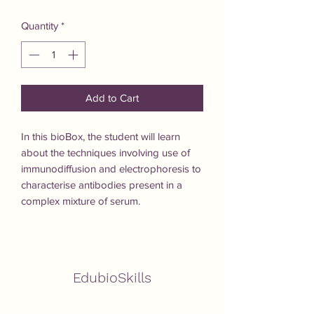
Quantity
*
Add to Cart
In this bioBox, the student will learn 
about the techniques involving use of 
immunodiffusion and electrophoresis to 
characterise antibodies present in a 
complex mixture of serum.
EdubioSkills