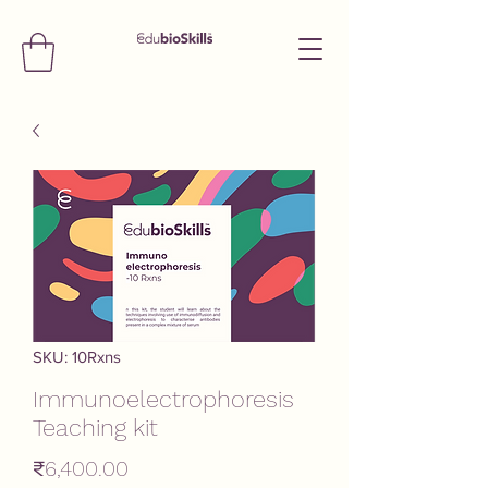
SKU: 10Rxns
Immunoelectrophoresis
Teaching kit
Price
₹6,400.00