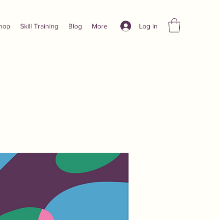
Log In
hop
Skill Training
Blog
More