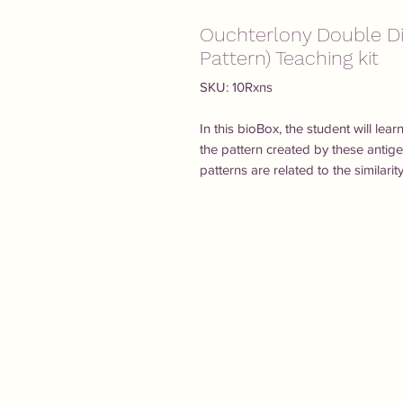
Ouchterlony Double Di
Pattern) Teaching kit
SKU: 10Rxns
In this bioBox, the student will le
the pattern created by these antig
patterns are related to the similarit