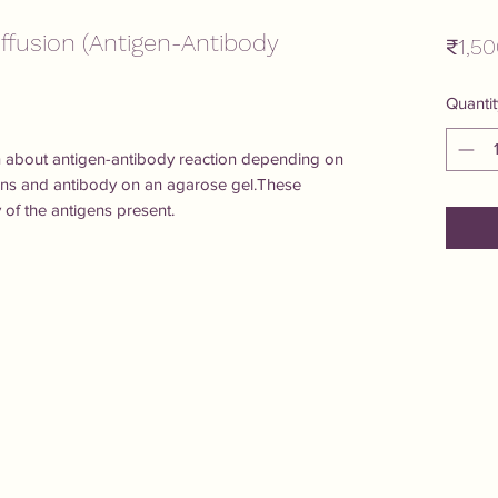
ffusion (Antigen-Antibody
₹1,50
Quantit
arn about antigen-antibody reaction depending on 
ens and antibody on an agarose gel.These 
y of the antigens present.