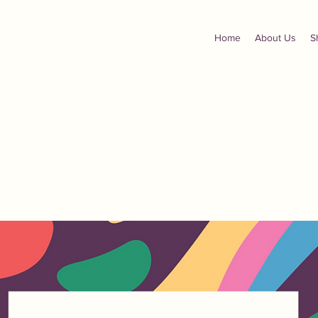
Home
About Us
S