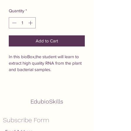
Quantity
*
Add to Cart
In this bioBox,the student will learn to 
extract high quality RNA from the plant 
and bacterial samples.
EdubioSkills
Subscribe Form