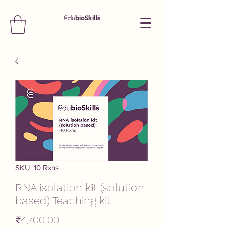
SKU: 10 Rxns
RNA isolation kit (solution
based) Teaching kit
Price
₹4,700.00