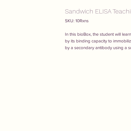
Sandwich ELISA Teachi
SKU: 10Rxns
In this bioBox, the student will lea
by its binding capacity to immobil
by a secondary antibody using a su