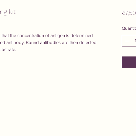
ng kit
₹7,5
Quantit
rn that the concentration of antigen is determined 
ized antibody. Bound antibodies are then detected 
bstrate.