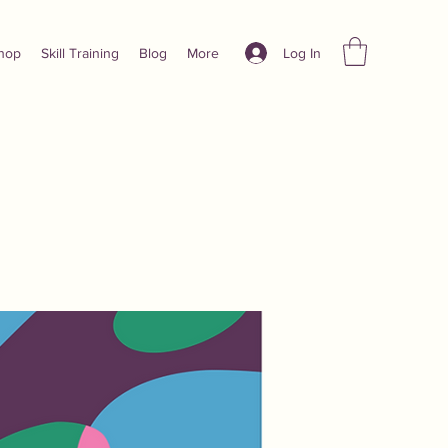
Log In
hop
Skill Training
Blog
More