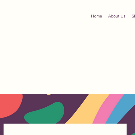
Home
About Us
S