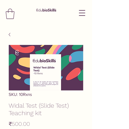
SKU: 10Rxns
Widal Test (Slide Test)
Teaching kit
Price
₹500.00