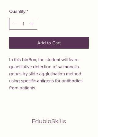
Quantity
*
Add to Cart
In this bioBox, the student will learn 
quantitative detection of salmonella 
genus by slide agglutination method, 
using specific antigens for antibodies 
from patients.
EdubioSkills